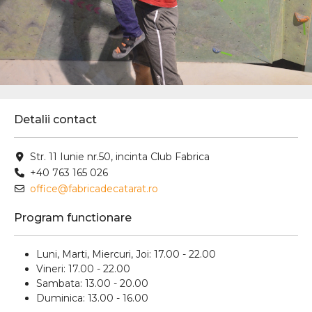
Detalii contact
Str. 11 Iunie nr.50, incinta Club Fabrica
+40 763 165 026
office@fabricadecatarat.ro
Program functionare
Luni, Marti, Miercuri, Joi: 17.00 - 22.00
Vineri: 17.00 - 22.00
Sambata: 13.00 - 20.00
Duminica: 13.00 - 16.00