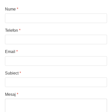
Nume
*
Telefon
*
Email
*
Subiect
*
Mesaj
*