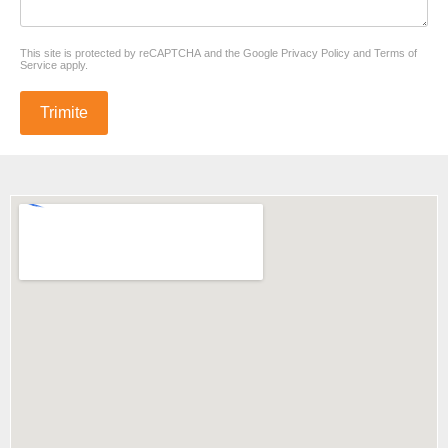
reCAPTCHA
*
This site is protected by reCAPTCHA and the Google
Privacy Policy
and
Terms of
Service
apply.
Trimite